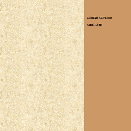
Mortgage Calculators
Client Login