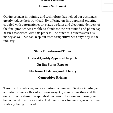
Divorce Settlement
Our investment in training and technology has helped our customers
greatly reduce their workload. By offering on-line appraisal ordering,
coupled with automatic report status updates and electronic delivery of
the final product, we are able to eliminate the run around and phone tag
hassles associated with this process. And since this process saves us
money as well, we can keep our rates competitive with anybody in the
industry.
Short Turn-Around Times
Highest-Quality Appraisal Reports
On-line Status Reports
Electronic Ordering and Delivery
Competitive Pricing
Through this web site, you can perform a number of tasks. Ordering an
appraisal is just a click of a button away. Or, spend some time and find
out a bit more about the appraisal business. The more you know, the
better decision you can make. And check back frequently, as our content
is always being updated.