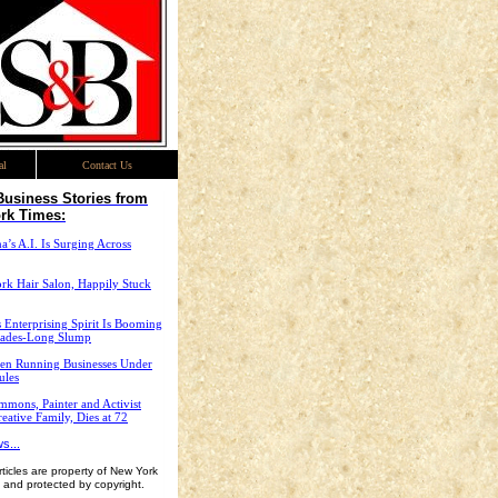
al
Contact Us
Business Stories from
rk Times:
’s A.I. Is Surging Across
rk Hair Salon, Happily Stuck
 Enterprising Spirit Is Booming
cades-Long Slump
n Running Businesses Under
ules
mons, Painter and Activist
eative Family, Dies at 72
s...
ticles are property of New York
 and protected by copyright.