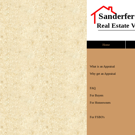
Sanderfer
Real Estate 
Home
What is an Appraisal
Why get an Appraisal
FAQ
For Buyers
For Homeowners
For FSBO's