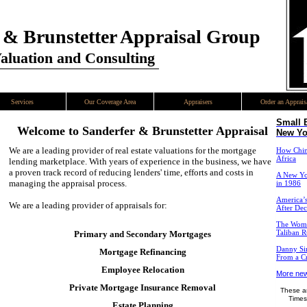
 & Brunstetter Appraisal Group
Valuation and Consulting
Services
Our Coverage Area
Appraisers
Order an Apprais
Small 
Welcome to
Sanderfer & Brunstetter Appraisal
New Yo
We are a leading provider of real estate valuations for the mortgage
How China
Africa
lending marketplace. With years of experience in the business, we have
a proven track record of reducing lenders' time, efforts and costs in
A New Yo
managing the appraisal process.
in 1986
America’s
We are a leading provider of appraisals for:
After De
The Wome
Primary and Secondary Mortgages
Taliban R
Danny Sim
Mortgage Refinancing
From a Cr
Employee Relocation
More new
Private Mortgage Insurance Removal
These ar
Times
Estate Planning